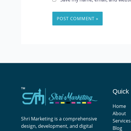
Quick 
Home
About
Shri Marketing is a comprehensive
Services
design, development, and digital
Blog