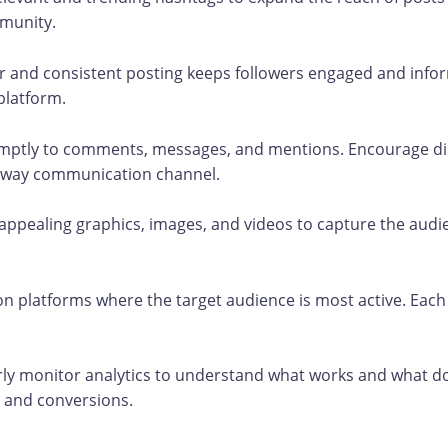
mmunity.
 and consistent posting keeps followers engaged and info
platform.
ptly to comments, messages, and mentions. Encourage di
wo-way communication channel.
 appealing graphics, images, and videos to capture the audi
n platforms where the target audience is most active. Each
ly monitor analytics to understand what works and what do
 and conversions.