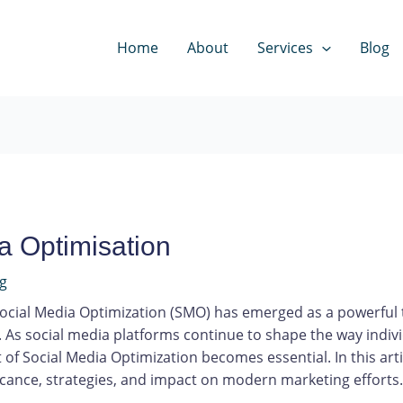
Home
About
Services
Blog
a Optimisation
ng
 Social Media Optimization (SMO) has emerged as a powerful t
As social media platforms continue to shape the way indivi
of Social Media Optimization becomes essential. In this arti
icance, strategies, and impact on modern marketing efforts.