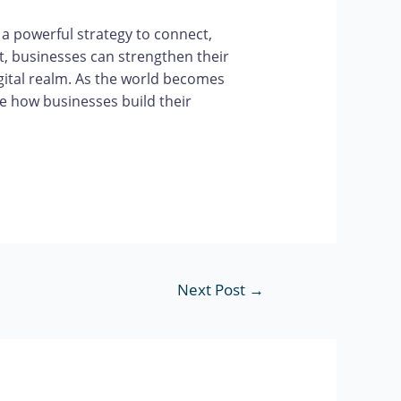
 a powerful strategy to connect,
t, businesses can strengthen their
igital realm. As the world becomes
e how businesses build their
Next Post
→