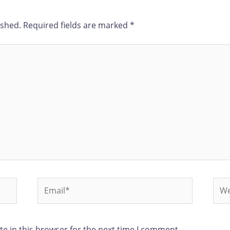
ished.
Required fields are marked
*
e in this browser for the next time I comment.