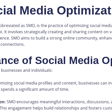
cial Media Optimiza
bbreviated as SMO, is the practice of optimizing social med
It involves strategically creating and sharing content on v
ience. SMO aims to build a strong online community, enhance
 connections.
ance of Social Media O
 businesses and individuals:
mizing social media profiles and content, businesses can inc
 spends a significant amount of time.
on:
SMO encourages meaningful interactions, discussions,
This engagement helps build relationships and fosters cust