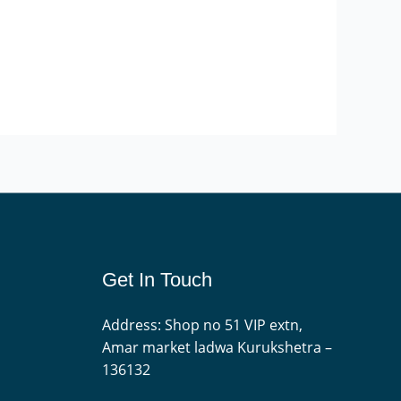
Get In Touch
Address: Shop no 51 VIP extn,
Amar market ladwa Kurukshetra –
136132