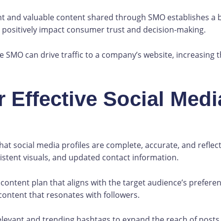
t and valuable content shared through SMO establishes a br
an positively impact consumer trust and decision-making.
ve SMO can drive traffic to a company’s website, increasing
r Effective Social Medi
at social media profiles are complete, accurate, and reflecti
stent visuals, and updated contact information.
content plan that aligns with the target audience’s preferen
content that resonates with followers.
levant and trending hashtags to expand the reach of posts 