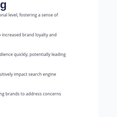
ng
l level, fostering a sense of
 increased brand loyalty and
ience quickly, potentially leading
itively impact search engine
ing brands to address concerns