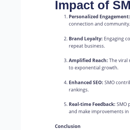
Impact of S
Personalized Engagement:
connection and community
Brand Loyalty:
Engaging co
repeat business.
Amplified Reach:
The viral 
to exponential growth.
Enhanced SEO:
SMO contrib
rankings.
Real-time Feedback:
SMO pr
and make improvements in r
Conclusion