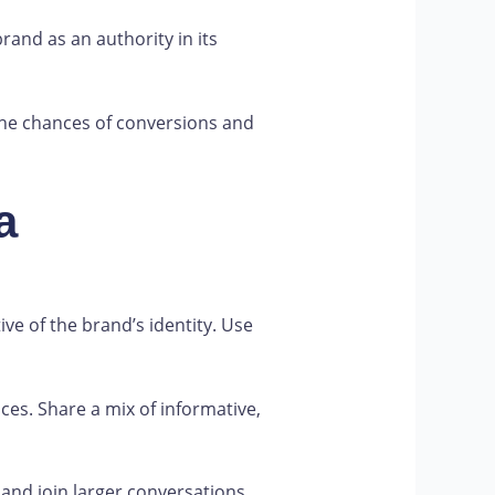
and as an authority in its
 the chances of conversions and
a
ve of the brand’s identity. Use
ces. Share a mix of informative,
and join larger conversations