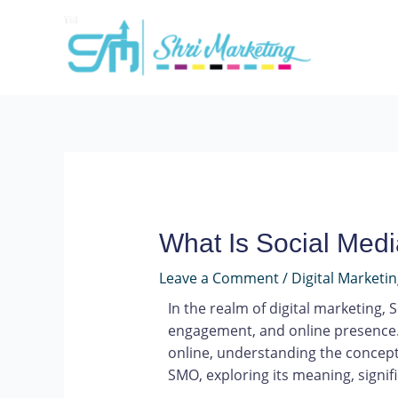
What Is Social Medi
Leave a Comment
/
Digital Marketi
In the realm of digital marketing,
engagement, and online presence. 
online, understanding the concept 
SMO, exploring its meaning, signif