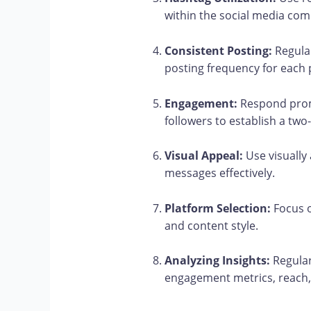
within the social media co
Consistent Posting:
Regular
posting frequency for each 
Engagement:
Respond prom
followers to establish a t
Visual Appeal:
Use visually
messages effectively.
Platform Selection:
Focus o
and content style.
Analyzing Insights:
Regular
engagement metrics, reach,