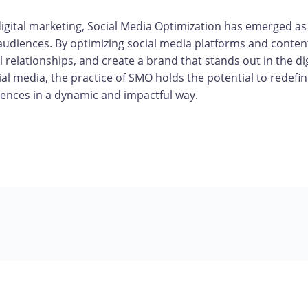
digital marketing, Social Media Optimization has emerged as
audiences. By optimizing social media platforms and conten
 relationships, and create a brand that stands out in the d
l media, the practice of SMO holds the potential to redefin
ences in a dynamic and impactful way.