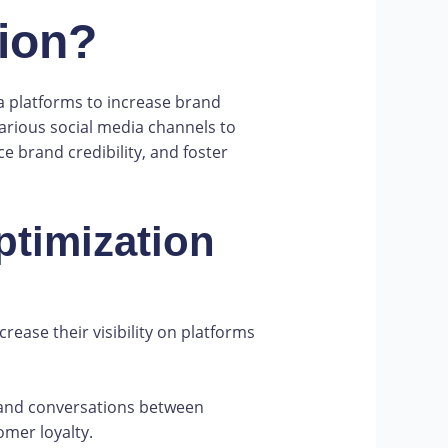
tion?
ia platforms to increase brand
arious social media channels to
 brand credibility, and foster
ptimization
rease their visibility on platforms
 and conversations between
omer loyalty.