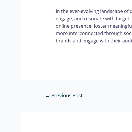
In the ever-evolving landscape of 
engage, and resonate with target 
online presence, foster meaningful
more interconnected through socia
brands and engage with their audi
←
Previous Post