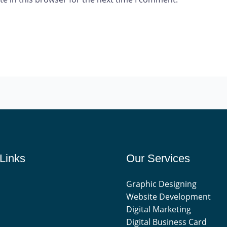
Links
Our Services
Graphic Designing
Website Development
Digital Marketing
Digital Business Card