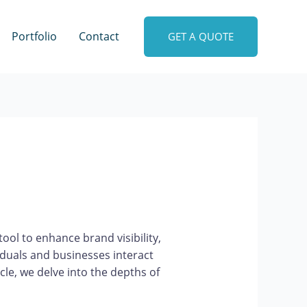
Portfolio
Contact
GET A QUOTE
ool to enhance brand visibility,
duals and businesses interact
cle, we delve into the depths of