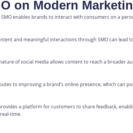
MO on Modern Marketi
SMO enables brands to interact with consumers on a persona
.
ntent and meaningful interactions through SMO can lead to
nature of social media allows content to reach a broader aud
utes to improving a brand’s online presence, which can pos
ovides a platform for customers to share feedback, enabl
eal-time.