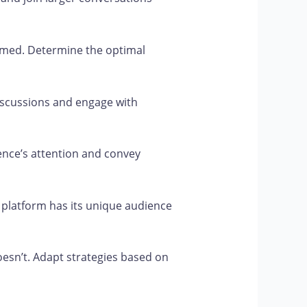
rmed. Determine the optimal
scussions and engage with
ence’s attention and convey
 platform has its unique audience
esn’t. Adapt strategies based on