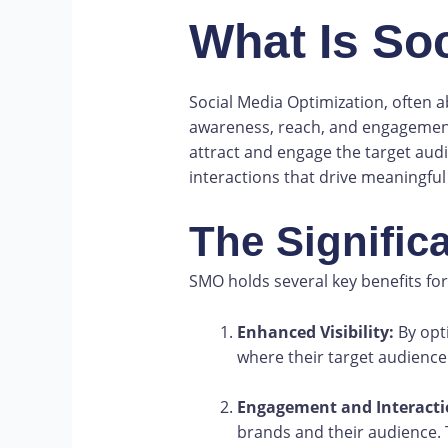
What Is So
Social Media Optimization, often a
awareness, reach, and engagement. 
attract and engage the target aud
interactions that drive meaningful
The Signific
SMO holds several key benefits for
Enhanced Visibility:
By opti
where their target audience
Engagement and Interacti
brands and their audience. 