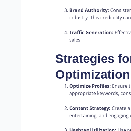
Brand Authority:
Consisten
industry. This credibility c
Traffic Generation:
Effecti
sales.
Strategies fo
Optimization
Optimize Profiles:
Ensure th
appropriate keywords, consi
Content Strategy:
Create a 
entertaining, and engaging 
Hashtag Utilization:
Use re