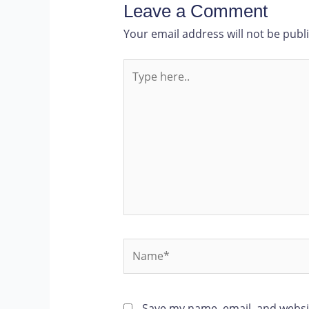
Leave a Comment
Your email address will not be publ
Save my name, email, and websit