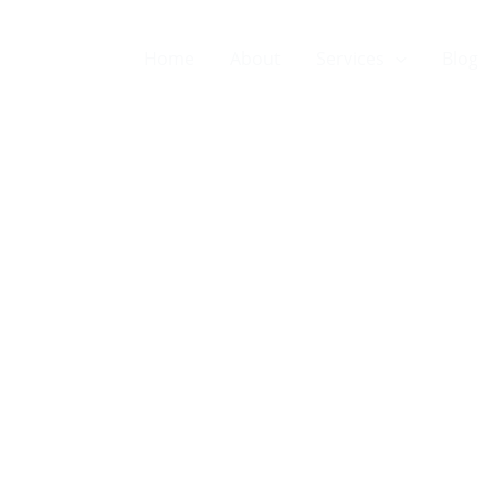
Home
About
Services
Blog