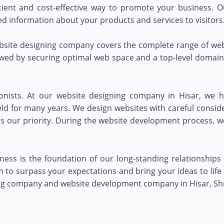
ficient and cost-effective way to promote your business.
ed information about your products and services to visitors
bsite designing company covers the complete range of webs
owed by securing optimal web space and a top-level domain 
onists. At our website designing company in Hisar, we h
ld for many years. We design websites with careful consid
s is our priority. During the website development process,
ess is the foundation of our long-standing relationships 
to surpass your expectations and bring your ideas to life 
ng company and website development company in Hisar, Shri 