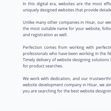
In this digital era, websites are the most ef
uniquely designed websites that provide detail
Unlike many other companies in Hisar, our we
the most suitable name for your website, foll
and registration as well.
Perfection comes from working with perfecti
professionals who have been working in the fie
Timely delivery of website designing solution
for product searches.
We work with dedication, and our trustworthin
website development company in Hisar, we aim 
you are searching for the best website designi