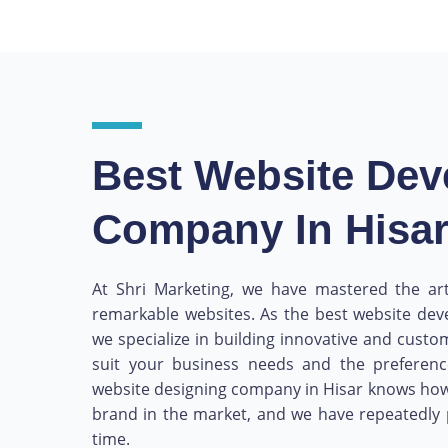
Best Website De
Company In Hisa
At Shri Marketing, we have mastered the art
remarkable websites. As the best website de
we specialize in building innovative and custo
suit your business needs and the preferen
website designing company in Hisar knows how
brand in the market, and we have repeatedly 
time.