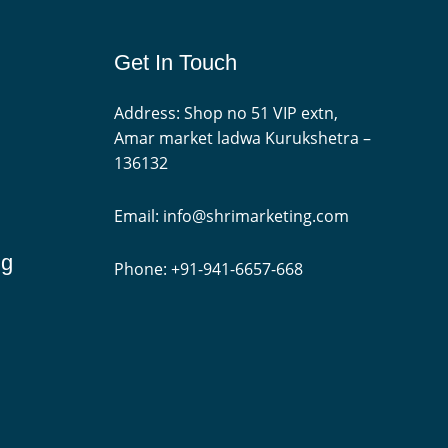
Get In Touch
Address: Shop no 51 VIP extn,
Amar market ladwa Kurukshetra –
136132
Email: info@shrimarketing.com
ng
Phone: +91-941-6657-668