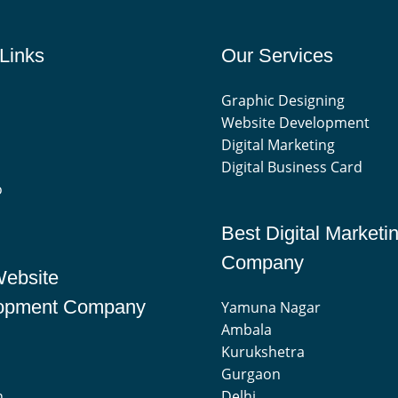
Links
Our Services
Graphic Designing
Website Development
Digital Marketing
Digital Business Card
o
Best Digital Marketi
Company
Website
opment Company
Yamuna Nagar
Ambala
Kurukshetra
Gurgaon
n
Delhi