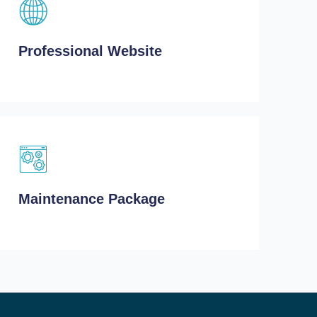
Professional Website
Maintenance Package