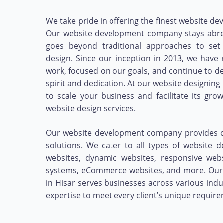
We take pride in offering the finest website de
Our website development company stays abrea
goes beyond traditional approaches to set
design. Since our inception in 2013, we hav
work, focused on our goals, and continue to d
spirit and dedication. At our website designing
to scale your business and facilitate its gr
website design services.
Our website development company provides cr
solutions. We cater to all types of website d
websites, dynamic websites, responsive we
systems, eCommerce websites, and more. Our
in Hisar serves businesses across various indu
expertise to meet every client’s unique requir