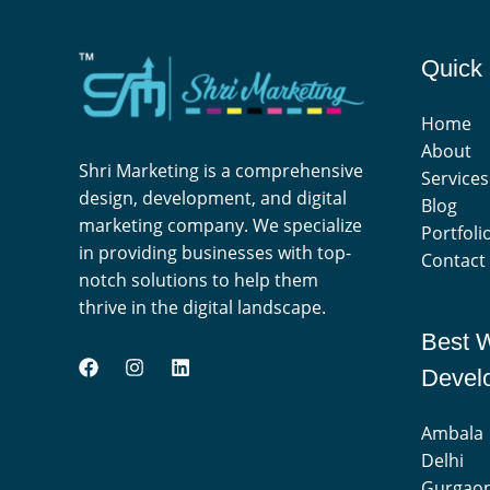
Quick 
Home
About
Shri Marketing is a comprehensive
Services
design, development, and digital
Blog
marketing company. We specialize
Portfoli
in providing businesses with top-
Contact
notch solutions to help them
thrive in the digital landscape.
Best 
Devel
Ambala
Delhi
Gurgao