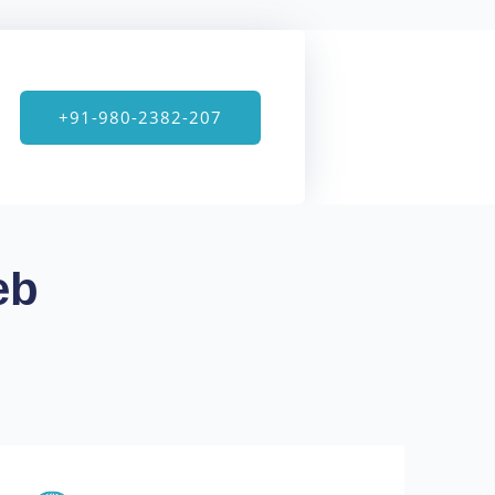
+91-980-2382-207
eb