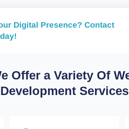
our Digital Presence? Contact
oday!
e Offer a Variety Of W
Development Services