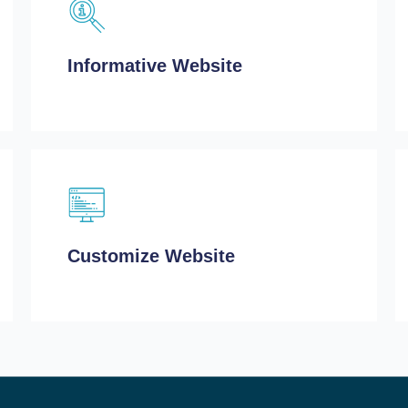
Informative Website
Customize Website