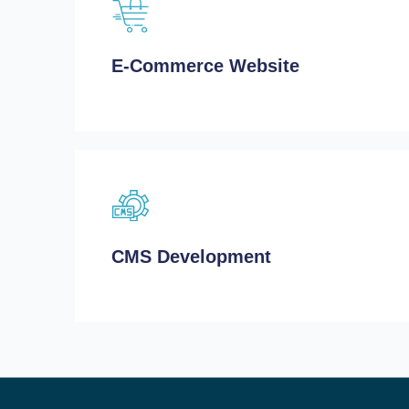
E-Commerce Website
CMS Development