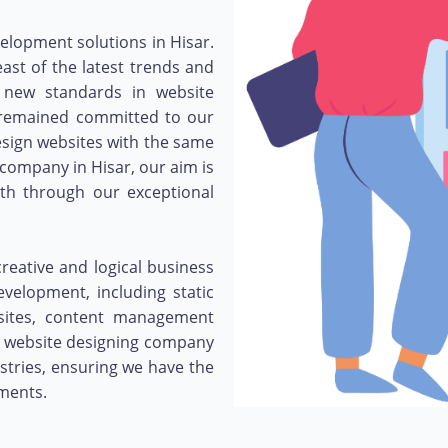
velopment solutions in Hisar.
st of the latest trends and
 new standards in website
e remained committed to our
esign websites with the same
 company in Hisar, our aim is
owth through our exceptional
eative and logical business
evelopment, including static
bsites, content management
 website designing company
stries, ensuring we have the
ements.