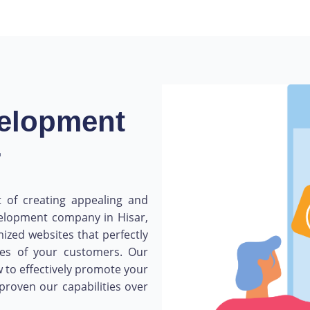
velopment
r
 of creating appealing and
velopment company in Hisar,
mized websites that perfectly
ces of your customers. Our
 to effectively promote your
proven our capabilities over