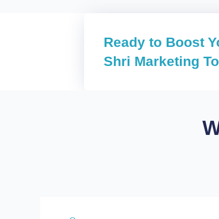
Ready to Boost Y
Shri Marketing T
W