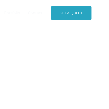
Portfolio
Contact
GET A QUOTE