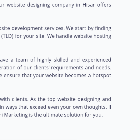
 Our website designing company in Hisar offers
.
ite development services. We start by finding
(TLD) for your site. We handle website hosting
ave a team of highly skilled and experienced
eration of our clients’ requirements and needs.
 we ensure that your website becomes a hotspot
with clients. As the top website designing and
in ways that exceed even your own thoughts. If
Marketing is the ultimate solution for you.