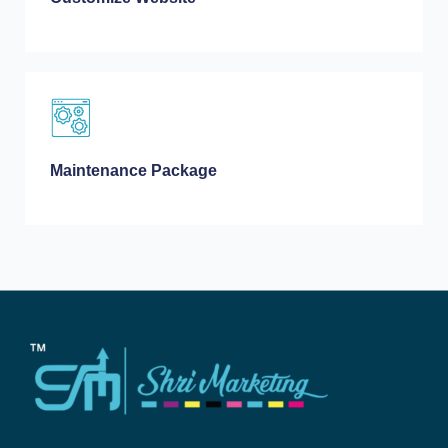
Maintenance Package