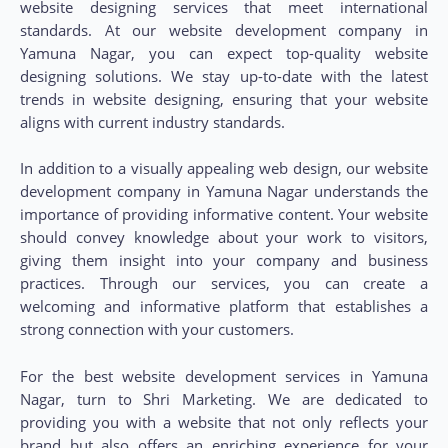
website designing services that meet international
standards. At our website development company in
Yamuna Nagar, you can expect top-quality website
designing solutions. We stay up-to-date with the latest
trends in website designing, ensuring that your website
aligns with current industry standards.
In addition to a visually appealing web design, our website
development company in Yamuna Nagar understands the
importance of providing informative content. Your website
should convey knowledge about your work to visitors,
giving them insight into your company and business
practices. Through our services, you can create a
welcoming and informative platform that establishes a
strong connection with your customers.
For the best website development services in Yamuna
Nagar, turn to Shri Marketing. We are dedicated to
providing you with a website that not only reflects your
brand but also offers an enriching experience for your