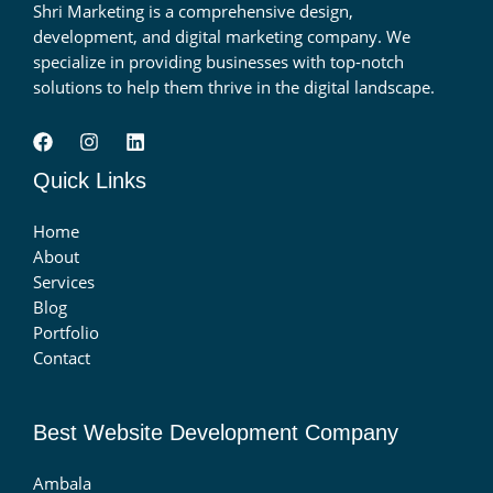
Shri Marketing is a comprehensive design,
development, and digital marketing company. We
specialize in providing businesses with top-notch
solutions to help them thrive in the digital landscape.
Quick Links
Home
About
Services
Blog
Portfolio
Contact
Best Website Development Company
Ambala