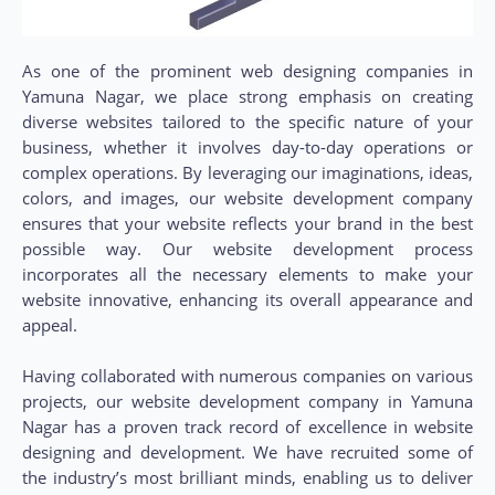
As one of the prominent web designing companies in
Yamuna Nagar, we place strong emphasis on creating
diverse websites tailored to the specific nature of your
business, whether it involves day-to-day operations or
complex operations. By leveraging our imaginations, ideas,
colors, and images, our website development company
ensures that your website reflects your brand in the best
possible way. Our website development process
incorporates all the necessary elements to make your
website innovative, enhancing its overall appearance and
appeal.
Having collaborated with numerous companies on various
projects, our website development company in Yamuna
Nagar has a proven track record of excellence in website
designing and development. We have recruited some of
the industry’s most brilliant minds, enabling us to deliver