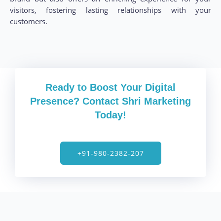
visitors, fostering lasting relationships with your
customers.
Ready to Boost Your Digital
Presence? Contact Shri Marketing
Today!
+91-980-2382-207