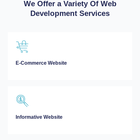
We Offer a Variety Of Web
Development Services
E-Commerce Website
Informative Website