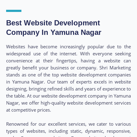
Best Website Development
Company In Yamuna Nagar
Websites have become increasingly popular due to the
widespread use of the internet. With everyone seeking
convenience at their fingertips, having a website can
greatly benefit your business or company. Shri Marketing
stands as one of the top website development companies
in Yamuna Nagar. Our team of experts excels in website
designing, bringing refined skills and years of experience to
the table. At our website development company in Yamuna
Nagar, we offer high-quality website development services
at competitive prices.
Renowned for our excellent services, we cater to various
types of websites, including static, dynamic, responsive,