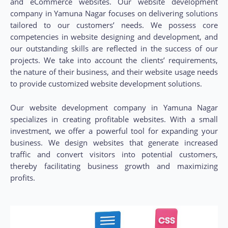
and eCommerce websites. Our website development
company in Yamuna Nagar focuses on delivering solutions
tailored to our customers’ needs. We possess core
competencies in website designing and development, and
our outstanding skills are reflected in the success of our
projects. We take into account the clients’ requirements,
the nature of their business, and their website usage needs
to provide customized website development solutions.
Our website development company in Yamuna Nagar
specializes in creating profitable websites. With a small
investment, we offer a powerful tool for expanding your
business. We design websites that generate increased
traffic and convert visitors into potential customers,
thereby facilitating business growth and maximizing
profits.