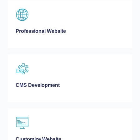
Professional Website
CMS Development
Customize Website