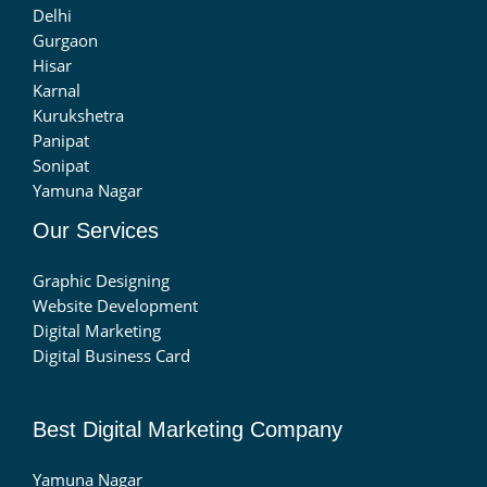
Delhi
Gurgaon
Hisar
Karnal
Kurukshetra
Panipat
Sonipat
Yamuna Nagar
Our Services
Graphic Designing
Website Development
Digital Marketing
Digital Business Card
Best Digital Marketing Company
Yamuna Nagar