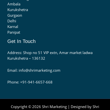
Ambala
Kurukshetra
Gurgaon
Delhi
Karnal
Panipat
Get In Touch
Address: Shop no 51 VIP extn, Amar market ladwa
Kurukshetra – 136132
Email: info@shrimarketing.com
Phone: +91-941-6657-668
Copyright © 2026 Shri Marketing | Designed by Shri