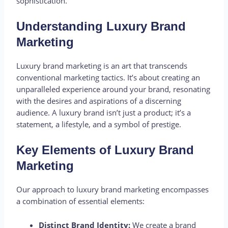
sophistication.
Understanding Luxury Brand
Marketing
Luxury brand marketing is an art that transcends
conventional marketing tactics. It’s about creating an
unparalleled experience around your brand, resonating
with the desires and aspirations of a discerning
audience. A luxury brand isn’t just a product; it’s a
statement, a lifestyle, and a symbol of prestige.
Key Elements of Luxury Brand
Marketing
Our approach to luxury brand marketing encompasses
a combination of essential elements:
Distinct Brand Identity:
We create a brand