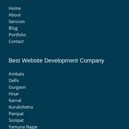
Home
About
Services
Blog
Portfolio
Contact
Best Website Development Company
Ambala
Delhi
Gurgaon
Hisar
Karnal
Kurukshetra
Panipat
Sonipat
Yamuna Nagar