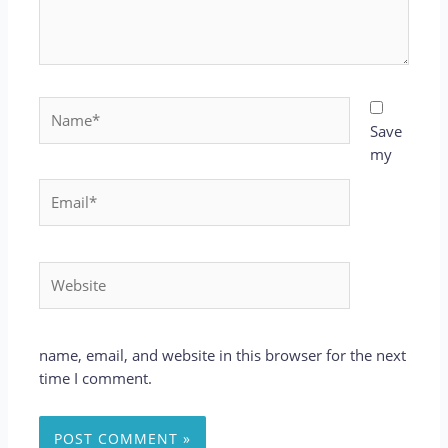
Name*
Save
my
Email*
Website
name, email, and website in this browser for the next
time I comment.