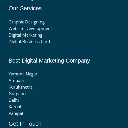
Our Services
Graphic Designing
Website Development
Digital Marketing
Digital Business Card
Best Digital Marketing Company
Yamuna Nagar
Ambala
Kurukshetra
Gurgaon
Delhi
Karnal
Panipat
Get In Touch