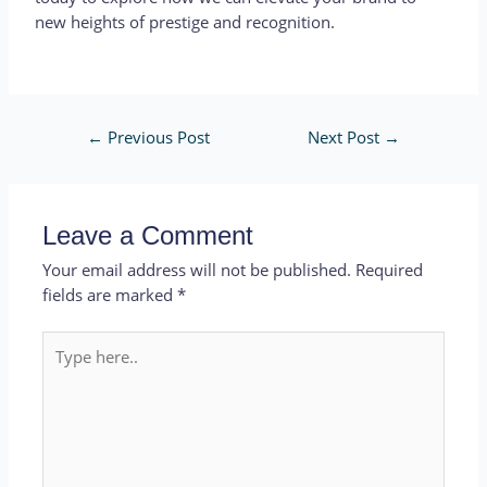
new heights of prestige and recognition.
←
Previous Post
Next Post
→
Leave a Comment
Your email address will not be published.
Required
fields are marked
*
Type
here..