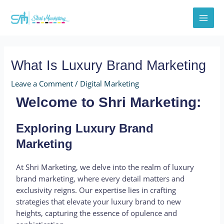
Skip
Post
MAI
to
navigation
MEN
content
What Is Luxury Brand Marketing
Leave a Comment
/
Digital Marketing
Welcome to Shri Marketing:
Exploring Luxury Brand
Marketing
At Shri Marketing, we delve into the realm of luxury
brand marketing, where every detail matters and
exclusivity reigns. Our expertise lies in crafting
strategies that elevate your luxury brand to new
heights, capturing the essence of opulence and