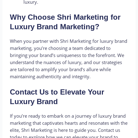
luxury.
Why Choose Shri Marketing for
Luxury Brand Marketing?
When you partner with Shri Marketing for luxury brand
marketing, you’re choosing a team dedicated to
bringing your brand’s uniqueness to the forefront. We
understand the nuances of luxury, and our strategies
are tailored to amplify your brand’s allure while
maintaining authenticity and integrity.
Contact Us to Elevate Your
Luxury Brand
If you’re ready to embark on a journey of luxury brand
marketing that captivates hearts and resonates with the
elite, Shri Marketing is here to guide you. Contact us
today to explore how we can elevate your brand to