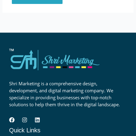
Shri Marketing is a comprehensive design,
development, and digital marketing company. We
specialize in providing businesses with top-notch
solutions to help them thrive in the digital landscape.
Quick Links