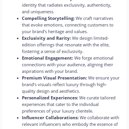
identity that radiates exclusivity, authenticity,
and uniqueness.
Compelling Storytelling:
We craft narratives
that evoke emotions, connecting customers to
your brand’s heritage and values.
Exclusivity and Rarity:
We design limited-
edition offerings that resonate with the elite,
fostering a sense of exclusivity.
Emotional Engagement:
We forge emotional
connections with your audience, aligning their
aspirations with your brand.
Premium Visual Presentation:
We ensure your
brand’s visuals reflect luxury through high-
quality design and aesthetics.
Personalized Experiences:
We curate tailored
experiences that cater to the individual
preferences of your luxury clientele.
Influencer Collaborations:
We collaborate with
relevant influencers who embody the essence of