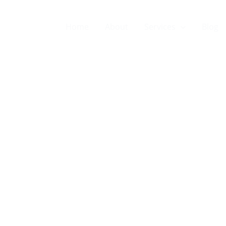
Home
About
Services
Blog