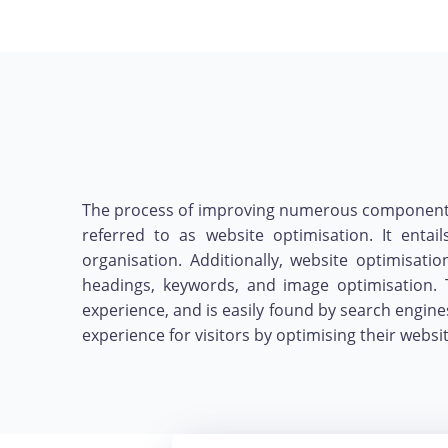
The process of improving numerous components of
referred to as website optimisation. It entai
organisation. Additionally, website optimisat
headings, keywords, and image optimisation. 
experience, and is easily found by search engine
experience for visitors by optimising their webs