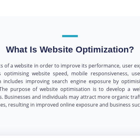
What Is Website Optimization?
 a website in order to improve its performance, user experi
ls optimising website speed, mobile responsiveness, use
ion includes improving search engine exposure by optimis
The purpose of website optimisation is to develop a webs
s. Businesses and individuals may attract more organic traf
ites, resulting in improved online exposure and business suc