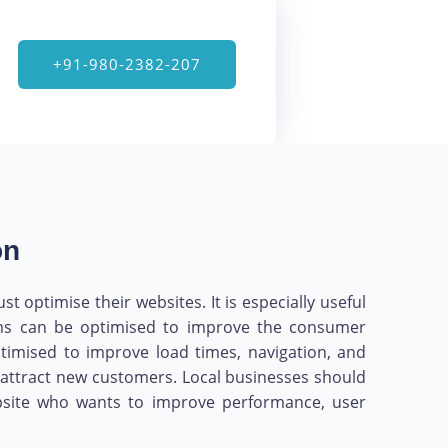
+91-980-2382-207
on
 optimise their websites. It is especially useful
orms can be optimised to improve the consumer
timised to improve load times, navigation, and
nd attract new customers. Local businesses should
website who wants to improve performance, user