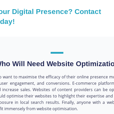
our Digital Presence? Contact
oday!
ho Will Need Website Optimizati
 want to maximise the efficacy of their online presence must
rs, user engagement, and conversions. E-commerce platf
 increase sales. Websites of content providers can be op
uld optimise their websites to highlight their expertise a
xposure in local search results. Finally, anyone with a 
ofit immensely from website optimisation.