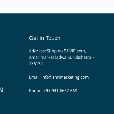
Get In Touch
Address: Shop no 51 VIP extn,
Amar market ladwa Kurukshetra –
136132
Email: info@shrimarketing.com
ng
Phone: +91-941-6657-668