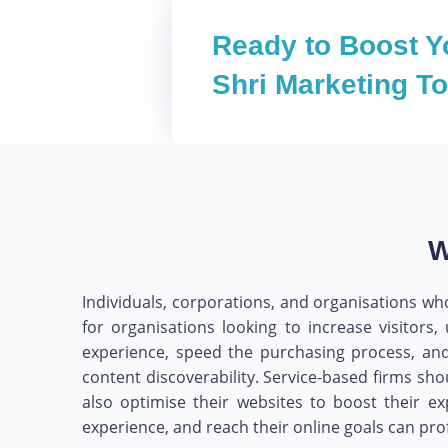
Ready to Boost Y
Shri Marketing T
W
Individuals, corporations, and organisations who
for organisations looking to increase visito
experience, speed the purchasing process, and
content discoverability. Service-based firms sho
also optimise their websites to boost their e
experience, and reach their online goals can pr