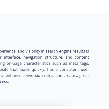
ence, and visibility in search engine results is
r interface, navigation structure, and content
ing on-page characteristics such as meta tags,
ite that loads quickly, has a consistent user
fic, enhance conversion rates, and create a great
cess.