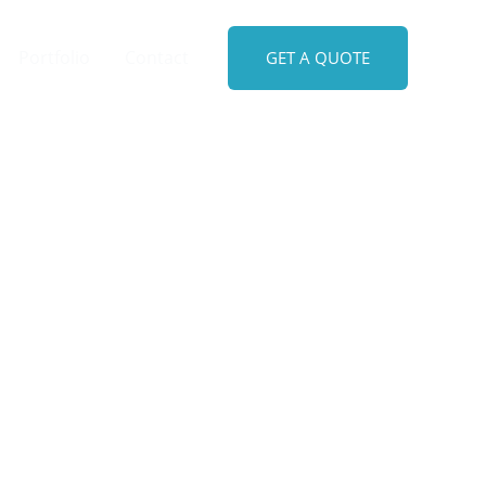
Portfolio
Contact
GET A QUOTE