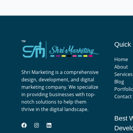
Quick 
Home
About
Shri Marketing is a comprehensive
Services
design, development, and digital
Blog
marketing company. We specialize
Portfoli
in providing businesses with top-
Contact
notch solutions to help them
thrive in the digital landscape.
Best 
Devel