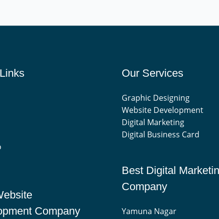
Links
Our Services
Graphic Designing
Website Development
Digital Marketing
Digital Business Card
o
Best Digital Marketi
Company
Website
opment Company
Yamuna Nagar